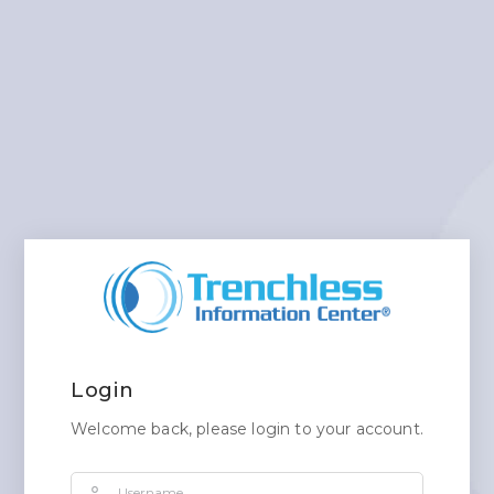
Login
Welcome back, please login to your account.