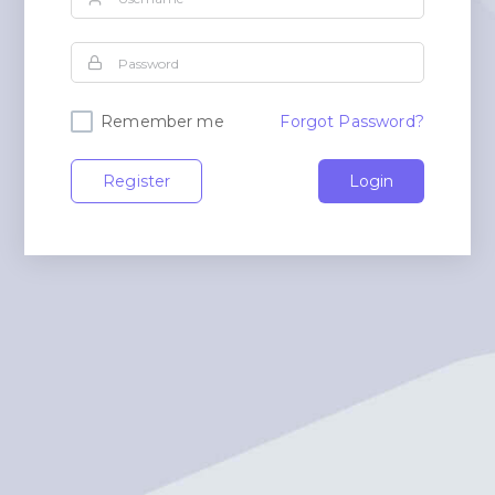
Remember me
Forgot Password?
Register
Login